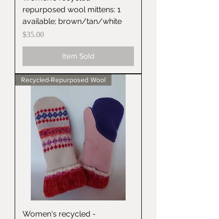
repurposed wool mittens: 1
available; brown/tan/white
Price
$35.00
Item Sold
Recycled-Repurposed Wool
Women's recycled -