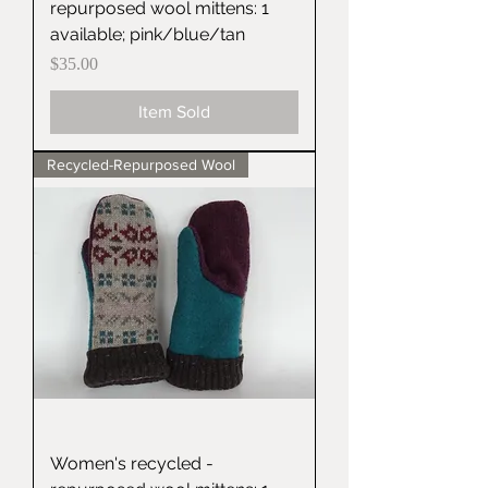
repurposed wool mittens: 1
available; pink/blue/tan
Price
$35.00
Item Sold
Recycled-Repurposed Wool
Women's recycled -