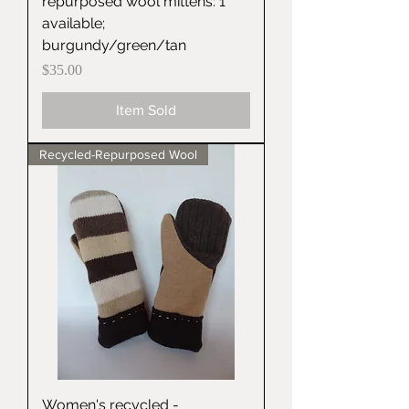
repurposed wool mittens: 1
available;
burgundy/green/tan
Price
$35.00
Item Sold
Recycled-Repurposed Wool
Women's recycled -