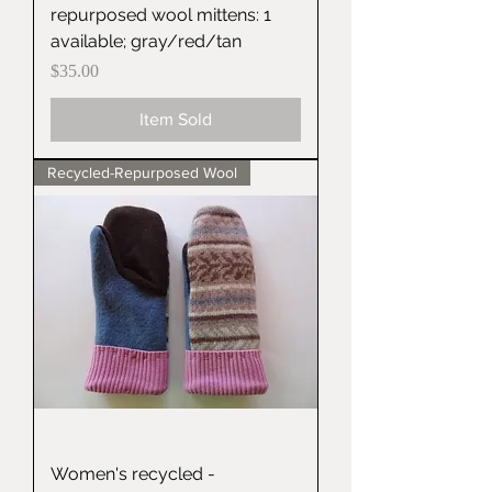
repurposed wool mittens: 1
available; gray/red/tan
Price
$35.00
Item Sold
Recycled-Repurposed Wool
Women's recycled -