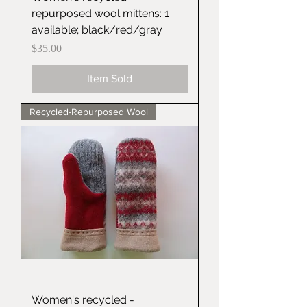
repurposed wool mittens: 1
available; black/red/gray
Price
$35.00
Item Sold
Recycled-Repurposed Wool
Women's recycled -