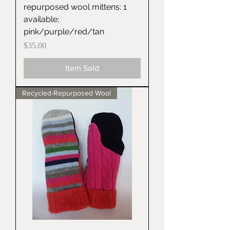
repurposed wool mittens: 1
available;
pink/purple/red/tan
Price
$35.00
Item Sold
Recycled-Repurposed Wool