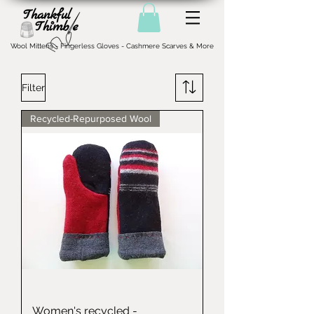
Wool Mittens - Fingerless Gloves - Cashmere Scarves & More
Filter
Recycled-Repurposed Wool
Women's recycled -