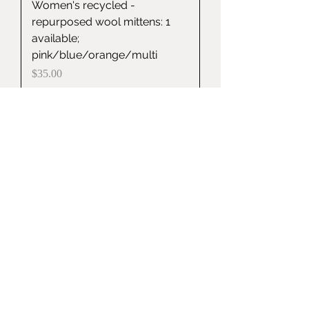
Women's recycled -
repurposed wool mittens: 1
available;
pink/blue/orange/multi
Price
$35.00
Item Sold
Recycled-Repurposed Wool