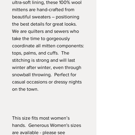
ultra-soft lining, these 100% wool
mittens are hand-crafted from
beautiful sweaters – positioning
the best details for great looks.
We are quilters and sewers who
take the time to gorgeously
coordinate all mitten components:
tops, palms, and cuffs. The
stitching is strong and will last
winter after winter, even through
snowball throwing. Perfect for
casual occasions or dressy nights
on the town.
This size fits most women’s
hands. Generous Women's sizes
are available - please see