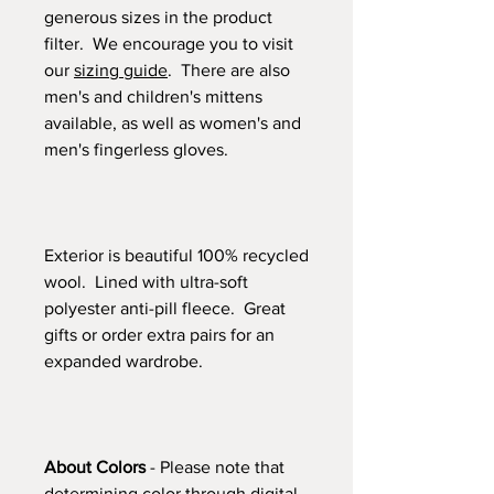
generous sizes in the product
filter. We encourage you to visit
our
sizing guide
. There are also
men's and children's mittens
available, as well as women's and
men's fingerless gloves.
Exterior is beautiful 100% recycled
wool. Lined with ultra-soft
polyester anti-pill fleece. Great
gifts or order extra pairs for an
expanded wardrobe.
About Colors
- Please note that
determining color through digital