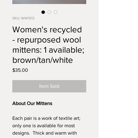
SKU: WW1313
Women's recycled
- repurposed wool
mittens: 1 available;
brown/tan/white
Price
$35.00
Item Sold
About Our Mittens
Each pair is a work of textile art;
only one is available for most
designs. Thick and warm with