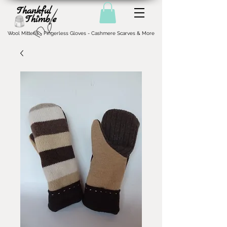
Wool Mittens - Fingerless Gloves - Cashmere Scarves & More