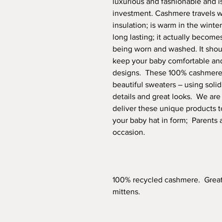
luxurious and fashionable and is
investment. Cashmere travels wel
insulation; is warm in the winte
long lasting; it actually becomes
being worn and washed. It should
keep your baby comfortable and 
designs. These 100% cashmere 
beautiful sweaters – using solid
details and great looks. We ar
deliver these unique products t
your baby hat in form; Parents a
occasion.
100% recycled cashmere. Great g
mittens.