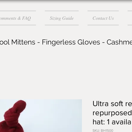
Comments & FAQ
Sizing Guide
Contact Us
ol Mittens - Fingerless Gloves - Cashm
Ultra soft r
repurposed
hat: 1 avai
SKU: BH1500