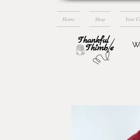
Home
Shop
Your 
Wo