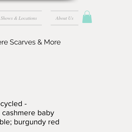
Shows & Locations
About Us
ere Scarves & More
ecycled -
 cashmere baby
lable; burgundy red