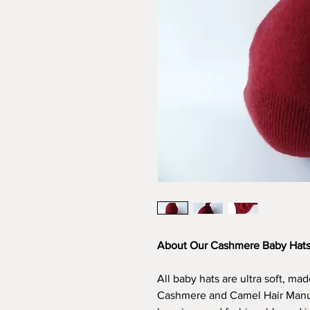
About Our Cashmere Baby Hat
All baby hats are ultra soft, m
Cashmere and Camel Hair Manufa