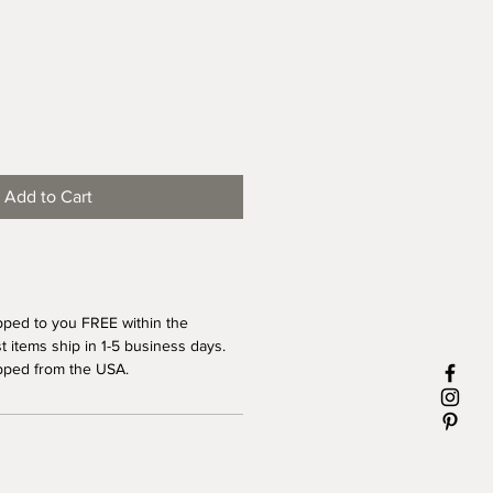
Add to Cart
pped to you FREE within the
 items ship in 1-5 business days.
pped from the USA.