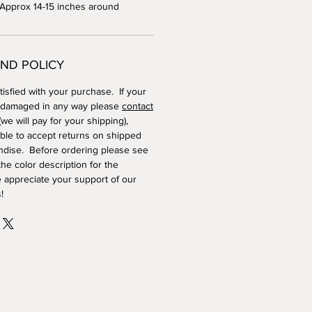
 Approx 14-15 inches around
ND POLICY
isfied with your purchase. If your
 damaged in any way please
contact
we will pay for your shipping),
ble to accept returns on shipped
dise. Before ordering please see
he color description for the
 appreciate your support of our
!