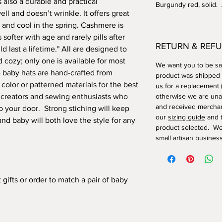
 also a durable and practical
Burgundy red, solid.
l and doesn’t wrinkle. It offers great
r and cool in the spring. Cashmere is
 softer with age and rarely pills after
RETURN & REFU
 last a lifetime." All are designed to
cozy; only one is available for most
We want you to be sat
baby hats are hand-crafted from
product was shipped
 color or patterned materials for the best
us
for a replacement (
e creators and sewing enthusiasts who
otherwise we are una
and received merchan
o your door. Strong stiching will keep
our
sizing guide
and t
nd baby will both love the style for any
product selected. We
small artisan business
ifts or order to match a pair of baby