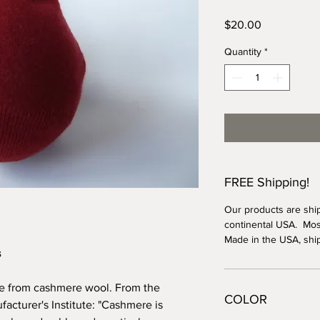
Price
$20.00
Quantity
*
FREE Shipping!
Our products are shi
continental USA. Most
Made in the USA, shi
s
ade from cashmere wool. From the
COLOR
cturer's Institute: "Cashmere is