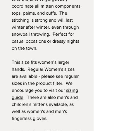
coordinate all mitten components:
tops, palms, and cuffs. The
stitching is strong and will last
winter after winter, even through
snowball throwing. Perfect for
casual occasions or dressy nights
on the town.
This size fits women’s larger
hands. Regular Women's sizes
are available - please see regular
sizes in the product filter. We
encourage you to visit our
sizing
guide
. There are also men's and
children's mittens available, as
well as women's and men's
fingerless gloves.