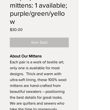
mittens: 1 available;
purple/green/yello
w
Price
$30.00
Item Sold
About Our Mittens
Each pair is a work of textile art;
only one is available for most
designs. Thick and warm with
ultra-soft lining, these 100% wool
mittens are hand-crafted from
beautiful sweaters – positioning
the best details for great looks.
We are quilters and sewers who
take the time to gorgeously