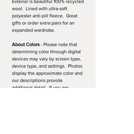
Exterior is beautiful 100% recycled
wool. Lined with ultra-soft
polyester anti-pill fleece. Great
gifts or order extra pairs for an
expanded wardrobe.
About Colors
- Please note that
determining color through digital
devices may vary by screen type,
device type, and settings. Photos
display the approximate color and
our descriptions provide
additional detail. If you are
looking for a specific color match
please
contact us
.
FREE Shipping!