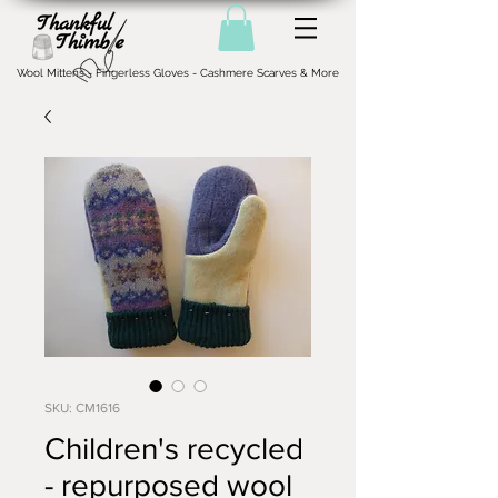
Wool Mittens - Fingerless Gloves - Cashmere Scarves & More
SKU: CM1616
Children's recycled
- repurposed wool