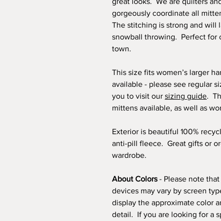
great looks. We are quilters an
gorgeously coordinate all mitte
The stitching is strong and will 
snowball throwing. Perfect for 
town.
This size fits women’s larger h
available - please see regular s
you to visit our
sizing guide
. Th
mittens available, as well as w
Exterior is beautiful 100% recyc
anti-pill fleece. Great gifts or 
wardrobe.
About Colors
- Please note that
devices may vary by screen type
display the approximate color a
detail. If you are looking for a