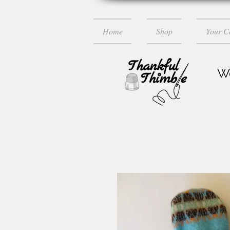
Home
Shop
Your 
Wo