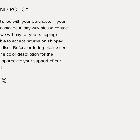
ND POLICY
isfied with your purchase. If your
 damaged in any way please
contact
we will pay for your shipping),
ble to accept returns on shipped
dise. Before ordering please see
he color description for the
 appreciate your support of our
!