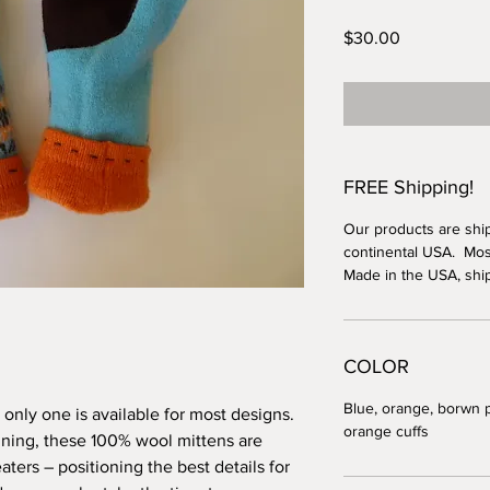
Price
$30.00
FREE Shipping!
Our products are shi
continental USA. Most
Made in the USA, shi
COLOR
Blue, orange, borwn 
t; only one is available for most designs.
orange cuffs
lining, these 100% wool mittens are
ters – positioning the best details for