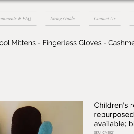
Comments & FAQ
Sizing Guide
Contact Us
ol Mittens - Fingerless Gloves - Cashm
Children's 
repurposed 
available; 
SKU: CM1621