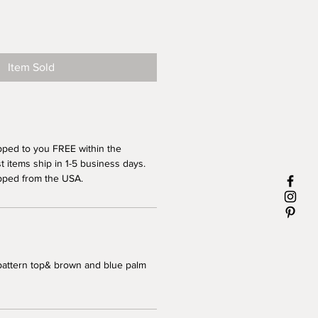
Item Sold
pped to you FREE within the
 items ship in 1-5 business days.
pped from the USA.
pattern top& brown and blue palm