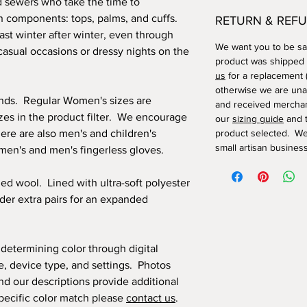
d sewers who take the time to
n components: tops, palms, and cuffs.
RETURN & REFU
last winter after winter, even through
We want you to be sat
casual occasions or dressy nights on the
product was shipped
us
for a replacement (
otherwise we are una
ands. Regular Women's sizes are
and received merchan
izes in the product filter. We encourage
our
sizing guide
and t
ere are also men's and children's
product selected. We
small artisan business
omen's and men's fingerless gloves.
led wool. Lined with ultra-soft polyester
order extra pairs for an expanded
 determining color through digital
, device type, and settings. Photos
nd our descriptions provide additional
 specific color match please
contact us
.