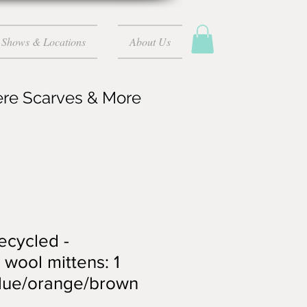
Shows & Locations
About Us
ere Scarves & More
recycled -
wool mittens: 1
blue/orange/brown