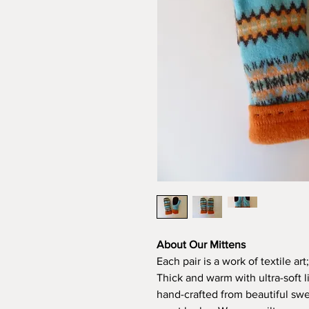
About Our Mittens
Each pair is a work of textile ar
Thick and warm with ultra-soft 
hand-crafted from beautiful swea