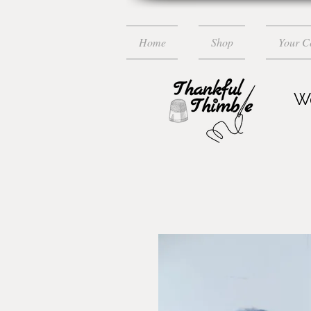
Home
Shop
Your 
Wo