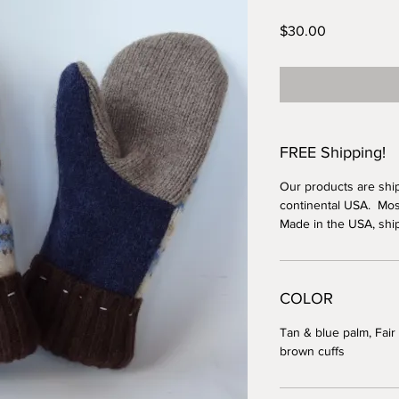
Price
$30.00
FREE Shipping!
Our products are shi
continental USA. Most
Made in the USA, shi
COLOR
Tan & blue palm, Fair 
brown cuffs