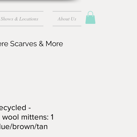
Shows & Locations
About Us
ere Scarves & More
recycled -
wool mittens: 1
blue/brown/tan