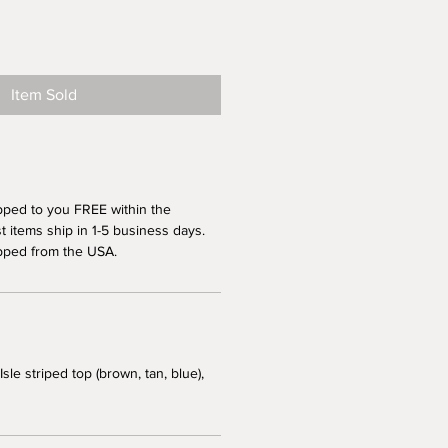
Item Sold
pped to you FREE within the
 items ship in 1-5 business days.
pped from the USA.
Isle striped top (brown, tan, blue),