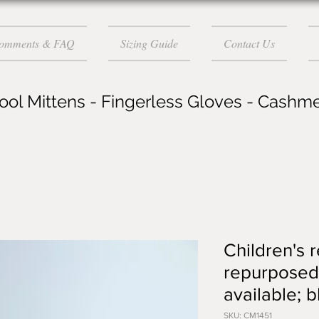
Comments & FAQ
Sizing Guide
Contact Us
ol Mittens - Fingerless Gloves - Cashm
Children's 
repurposed 
available; 
SKU: CM1451