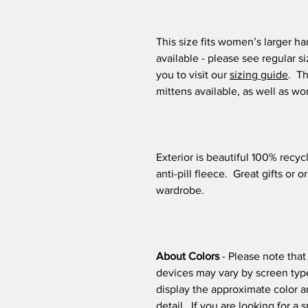
This size fits women’s larger h
available - please see regular s
you to visit our
sizing guide
. Th
mittens available, as well as w
Exterior is beautiful 100% recyc
anti-pill fleece. Great gifts or 
wardrobe.
About Colors
- Please note that
devices may vary by screen type
display the approximate color a
detail. If you are looking for a