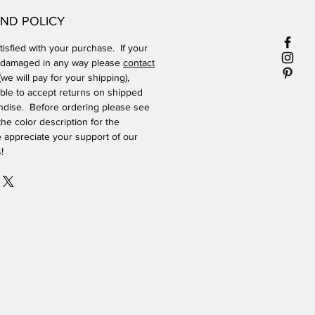
ND POLICY
isfied with your purchase. If your
 damaged in any way please
contact
we will pay for your shipping),
ble to accept returns on shipped
dise. Before ordering please see
he color description for the
 appreciate your support of our
!