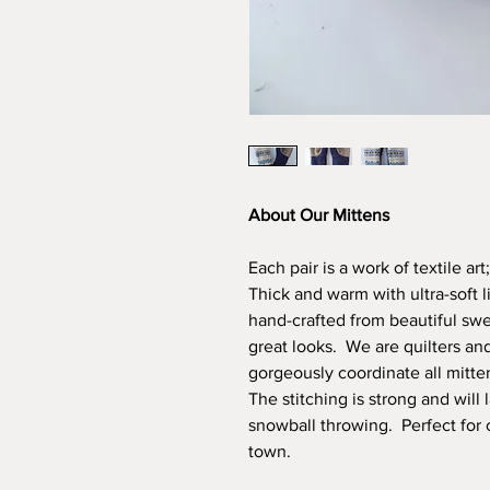
About Our Mittens
Each pair is a work of textile ar
Thick and warm with ultra-soft 
hand-crafted from beautiful swea
great looks. We are quilters an
gorgeously coordinate all mitte
The stitching is strong and will 
snowball throwing. Perfect for 
town.