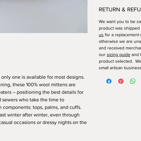
RETURN & REFU
We want you to be sat
product was shipped
us
for a replacement (
otherwise we are una
and received merchan
our
sizing guide
and t
product selected. We
small artisan business
t; only one is available for most designs.
lining, these 100% wool mittens are
ters – positioning the best details for
d sewers who take the time to
n components: tops, palms, and cuffs.
last winter after winter, even through
casual occasions or dressy nights on the