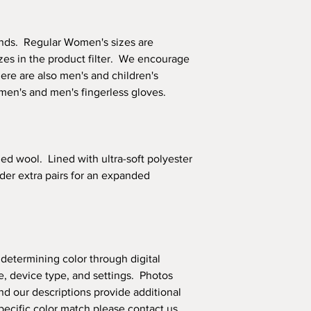
ands. Regular Women's sizes are
izes in the product filter. We encourage
ere are also men's and children's
omen's and men's fingerless gloves.
led wool. Lined with ultra-soft polyester
order extra pairs for an expanded
 determining color through digital
, device type, and settings. Photos
nd our descriptions provide additional
 specific color match please
contact us
.